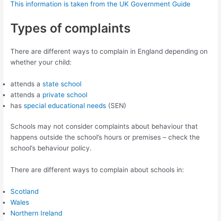
This information is taken from the UK Government Guide
Types of complaints
There are different ways to complain in England depending on
whether your child:
attends a
state school
attends a
private school
has
special educational needs
(SEN)
Schools may not consider complaints about behaviour that
happens outside the school’s hours or premises – check the
school’s behaviour policy.
There are different ways to complain about schools in:
Scotland
Wales
Northern Ireland