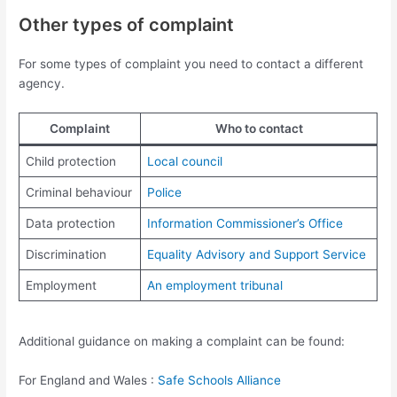
Other types of complaint
For some types of complaint you need to contact a different
agency.
Complaint
Who to contact
Child protection
Local council
Criminal behaviour
Police
Data protection
Information Commissioner’s Office
Discrimination
Equality Advisory and Support Service
Employment
An employment tribunal
Additional guidance on making a complaint can be found:
For England and Wales :
Safe Schools Alliance