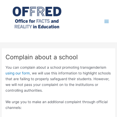
Skip
to
content
Main
Men
Complain about a school
You can complain about a school promoting transgenderism
using our form
, we will use this information to highlight schools
that are failing to properly safeguard their students. However,
we will not pass your complaint on to the institutions or
controlling authorities.
We urge you to make an additional complaint through official
channels: