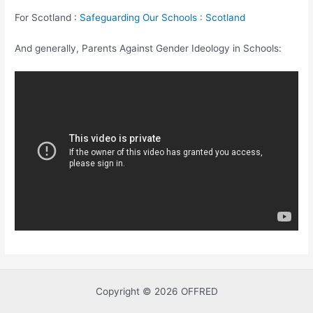
For Scotland :
Safeguarding Our Schools : Scotland
And generally, Parents Against Gender Ideology in Schools:
Copyright © 2026 OFFRED