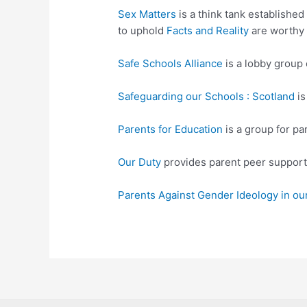
Sex Matters
is a think tank established
to uphold
Facts and Reality
are worthy 
Safe Schools Alliance
is a lobby group
Safeguarding our Schools : Scotland
is
Parents for Education
is a group for pa
Our Duty
provides parent peer support 
Parents Against Gender Ideology in ou