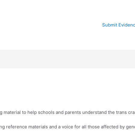
Submit Eviden
 material to help schools and parents understand the trans cr
g reference materials and a voice for all those affected by gen