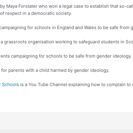
 by Maya Forstater who won a legal case to establish that so-calle
of respect in a democratic society.
 campaigning for schools in England and Wales to be safe from 
 a grassroots organisation working to safeguard students in Sco
rents campaigning for schools to be safe from gender ideology.
for parents with a child harmed by gender ideology.
r Schools
is a You Tube Channel explaining how to complain to