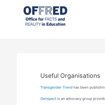
Skip
to
content
Useful Organisations
Transgender Trend
has been publishing
Genspect
is an advocacy group providin