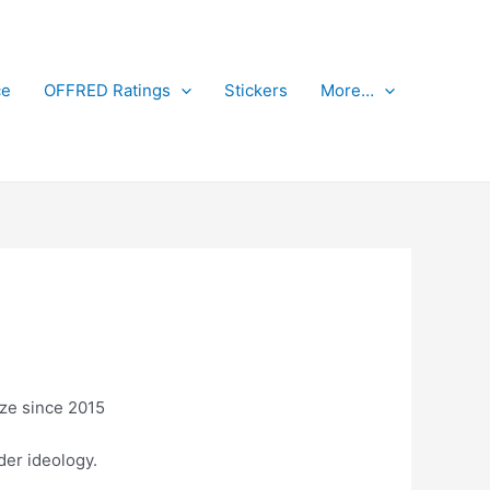
ce
OFFRED Ratings
Stickers
More…
aze since 2015
der ideology.