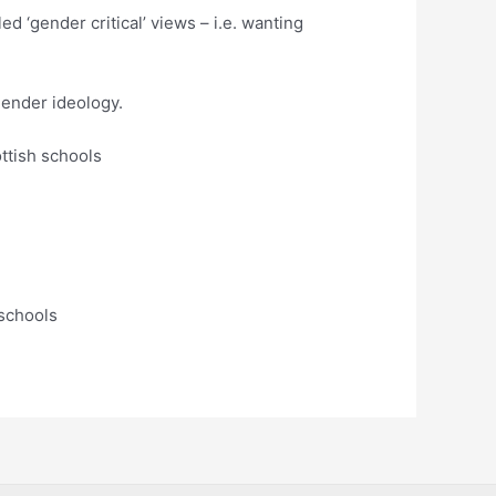
d ‘gender critical’ views – i.e. wanting
gender ideology.
ttish schools
 schools