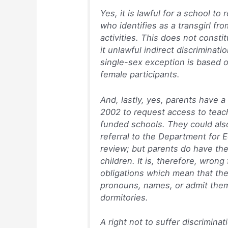
Yes, it is lawful for a school to 
who identifies as a transgirl fro
activities. This does not constit
it unlawful indirect discrimina
single-sex exception is based 
female participants.
And, lastly, yes, parents have 
2002 to request access to teachi
funded schools. They could als
referral to the Department for E
review; but parents do have the
children. It is, therefore, wron
obligations which mean that the
pronouns, names, or admit them 
dormitories.
A right not to suffer discrimin