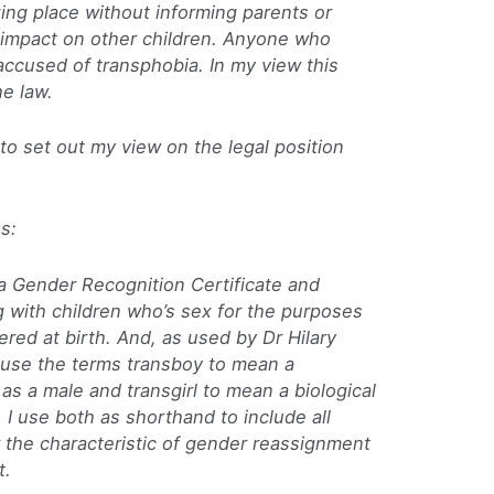
king place without informing parents or
e impact on other children. Anyone who
ccused of transphobia. In my view this
he law.
g to set out my view on the legal position
es:
a Gender Recognition Certificate and
g with children who’s sex for the purposes
tered at birth. And, as used by Dr Hilary
ll use the terms transboy to mean a
 as a male and transgirl to mean a biological
 I use both as shorthand to include all
 the characteristic of gender reassignment
t.