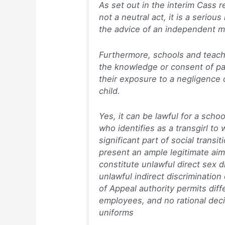
As set out in the interim Cass rep
not a neutral act, it is a serio
the advice of an independent me
Furthermore, schools and teache
the knowledge or consent of pa
their exposure to a negligence c
child.
Yes, it can be lawful for a schoo
who identifies as a transgirl to w
significant part of social transi
present an ample legitimate aim
constitute unlawful direct sex dis
unlawful indirect discriminatio
of Appeal authority permits dif
employees, and no rational dec
uniforms