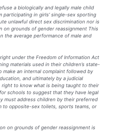
refuse a biologically and legally male child
m participating in girls’ single-sex sporting
ute unlawful direct sex discrimination nor is
tion on grounds of gender reassignment This
on the average performance of male and
a right under the Freedom of Information Act
ng materials used in their children’s state-
o make an internal complaint followed by
ducation, and ultimately by a judicial
 right to know what is being taught to their
g for schools to suggest that they have legal
y must address children by their preferred
to opposite-sex toilets, sports teams, or
ation on grounds of gender reassignment is