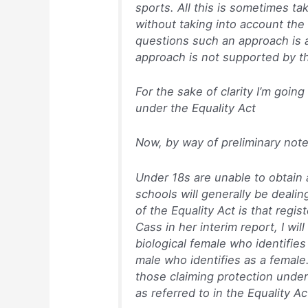
sports. All this is sometimes ta
without taking into account th
questions such an approach is a
approach is not supported by t
For the sake of clarity I’m goin
under the Equality Act
Now, by way of preliminary not
Under 18s are unable to obtain 
schools will generally be dealin
of the Equality Act is that regis
Cass in her interim report, I wi
biological female who identifies
male who identifies as a female.
those claiming protection under
as referred to in the Equality Ac