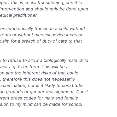
ort this is social transitioning, and it is
us intervention and should only be done upon
dical practitioner.
rs who socially transition a child without
rents or without medical advice increase
laim for a breach of duty of care to that
l to refuse to allow a biologically male child
ear a girl’s uniform. This will be a
tion and the inherent risks of that could
, therefore this does not necessarily
crimination, nor is it likely to constitute
n on grounds of gender reassignment. Court
ferent dress codes for male and female
ision to my mind can be made for school