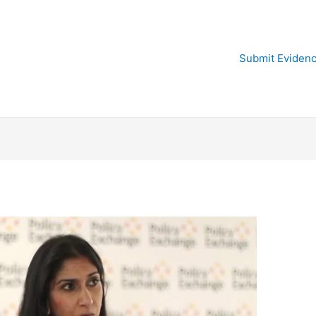
Submit Eviden