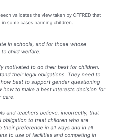
speech validates the view taken by OFFRED that
d in some cases harming children.
cute in schools, and for those whose
 to child welfare.
ly motivated to do their best for children.
tand their legal obligations. They need to
 how best to support gender questioning
 how to make a best interests decision for
r care.
s and teachers believe, incorrectly, that
 obligation to treat children who are
their preference in all ways and in all
ns to use of facilities and competing in