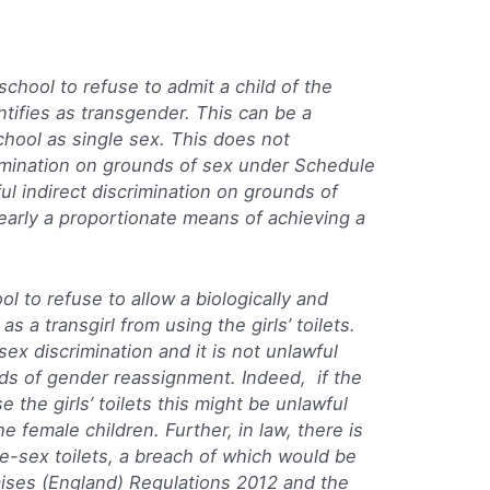
x school to refuse to admit a child of the
ntifies as transgender. This can be a
chool as single sex. This does not
rimination on grounds of sex under Schedule
ful indirect discrimination on grounds of
early a proportionate means of achieving a
ool to refuse to allow a biologically and
as a transgirl from using the girls’ toilets.
sex discrimination and it is not unlawful
nds of gender reassignment. Indeed, if the
se the girls’ toilets this might be unlawful
he female children. Further, in law, there is
le-sex toilets, a breach of which would be
ises (England) Regulations 2012 and the