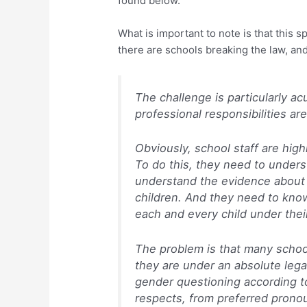
found below.
What is important to note is that this 
there are schools breaking the law, an
The challenge is particularly a
professional responsibilities are
Obviously, school staff are high
To do this, they need to unders
understand the evidence about
children. And they need to know
each and every child under thei
The problem is that many school
they are under an absolute legal
gender questioning according to 
respects, from preferred pronou