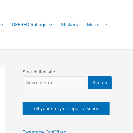
ce
OFFRED Ratings
Stickers
More…
Search this site
Search
Tell your story or report a school
Tweets by OrgOffred