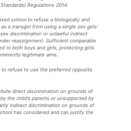
Standards) Regulations 2014.
 mixed school to refuse a biologically and
 as a transgirl from using a single sex girls’
 sex discrimination or unlawful indirect
ender reassignment. Sufficient comparable
to both boys and girls, protecting girls
 eminently legitimate aims.
s to refuse to use the preferred opposite
itute direct discrimination on grounds of
 by the child’s parents or unsupported by
arily indirect discrimination on grounds of
hool has considered and can justify the