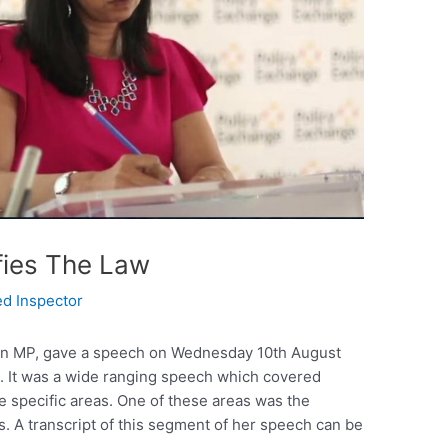
fies The Law
ed Inspector
an MP, gave a speech on Wednesday 10th August
e. It was a wide ranging speech which covered
e specific areas. One of these areas was the
s. A transcript of this segment of her speech can be