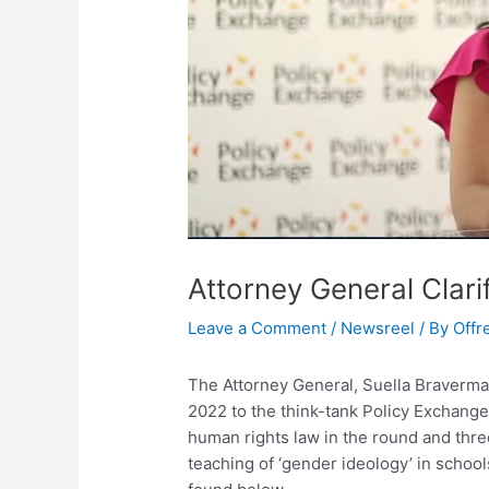
Attorney General Clari
Leave a Comment
/
Newsreel
/ By
Offr
The Attorney General, Suella Braverm
2022 to the think-tank Policy Exchang
human rights law in the round and thre
teaching of ‘gender ideology’ in school