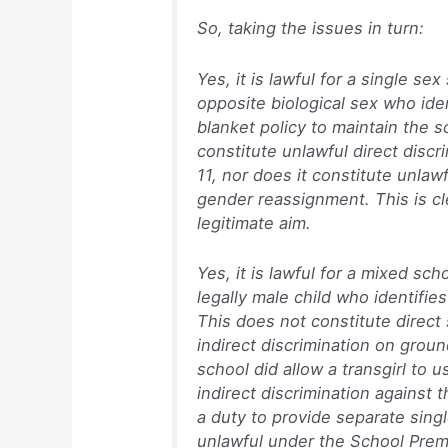
So, taking the issues in turn:
Yes, it is lawful for a single se
opposite biological sex who ide
blanket policy to maintain the s
constitute unlawful direct disc
11, nor does it constitute unlaw
gender reassignment. This is cl
legitimate aim.
Yes, it is lawful for a mixed sch
legally male child who identifies 
This does not constitute direct 
indirect discrimination on grou
school did allow a transgirl to u
indirect discrimination against t
a duty to provide separate sing
unlawful under the School Prem