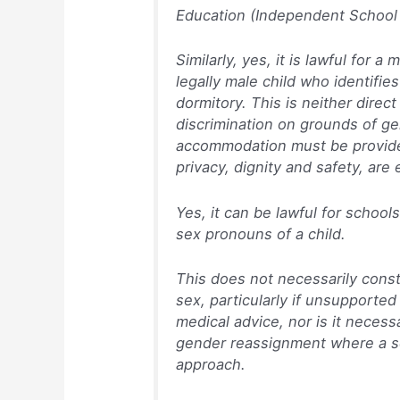
Education (Independent School 
Similarly, yes, it is lawful for a
legally male child who identifies
dormitory. This is neither direct
discrimination on grounds of g
accommodation must be provided 
privacy, dignity and safety, are
Yes, it can be lawful for school
sex pronouns of a child.
This does not necessarily const
sex, particularly if unsupported
medical advice, nor is it necess
gender reassignment where a sc
approach.