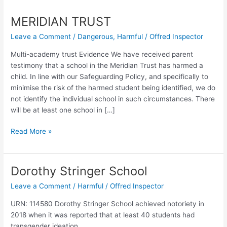
MERIDIAN TRUST
Leave a Comment
/
Dangerous
,
Harmful
/
Offred Inspector
Multi-academy trust Evidence We have received parent
testimony that a school in the Meridian Trust has harmed a
child. In line with our Safeguarding Policy, and specifically to
minimise the risk of the harmed student being identified, we do
not identify the individual school in such circumstances. There
will be at least one school in […]
MERIDIAN
Read More »
TRUST
Dorothy Stringer School
Leave a Comment
/
Harmful
/
Offred Inspector
URN: 114580 Dorothy Stringer School achieved notoriety in
2018 when it was reported that at least 40 students had
transgender ideation.