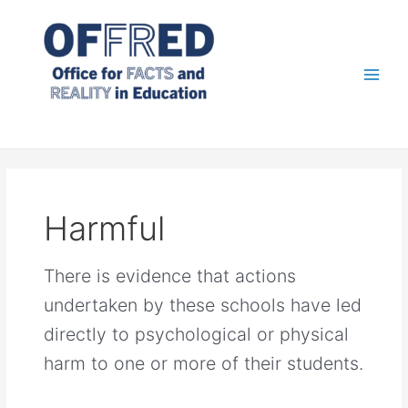
Skip
to
content
Main
Men
Harmful
There is evidence that actions
undertaken by these schools have led
directly to psychological or physical
harm to one or more of their students.